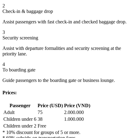
2
Check-in & baggage drop
Assist passengers with fast check-in and checked baggage drop.
3
Security screening
Assist with departure formalities and security screening at the
priority lane.
4
To boarding gate
Guide passengers to the boarding gate or business lounge.
Prices:
Passenger
Price (USD)
Price (VND)
Adult
75
2.000.000
Children under 6
38
1.000.000
Children under 2
Free
* 10% discount for groups of 5 or more.
* 60% subsidy on transportation fares.