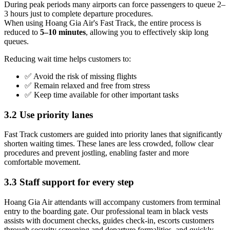
During peak periods many airports can force passengers to queue 2–
3 hours just to complete departure procedures.
When using Hoang Gia Air's Fast Track, the entire process is
reduced to
5–10 minutes
, allowing you to effectively skip long
queues.
Reducing wait time helps customers to:
✅ Avoid the risk of missing flights
✅ Remain relaxed and free from stress
✅ Keep time available for other important tasks
3.2 Use priority lanes
Fast Track customers are guided into priority lanes that significantly
shorten waiting times. These lanes are less crowded, follow clear
procedures and prevent jostling, enabling faster and more
comfortable movement.
3.3 Staff support for every step
Hoang Gia Air attendants will accompany customers from terminal
entry to the boarding gate. Our professional team in black vests
assists with document checks, guides check-in, escorts customers
through security screening and departure formalities, and quickly