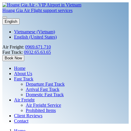
Hoang Gia Air
Flight support services
English
Vietnamese (Vietnam)
English (United States)
Air Freight:
0969.671.710
Fast Track:
0932.65.63.65
Book Now
Home
About Us
Fast Track
Departure Fast Track
Arrival Fast Track
Domestic Fast Track
Air Freight
Air Freight Service
Prohibited Items
Client Reviews
Contact
Home