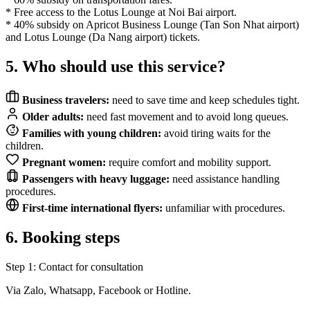
* Free access to the Lotus Lounge at Noi Bai airport.
* 40% subsidy on Apricot Business Lounge (Tan Son Nhat airport)
and Lotus Lounge (Da Nang airport) tickets.
5. Who should use this service?
Business travelers:
need to save time and keep schedules tight.
Older adults:
need fast movement and to avoid long queues.
Families with young children:
avoid tiring waits for the
children.
Pregnant women:
require comfort and mobility support.
Passengers with heavy luggage:
need assistance handling
procedures.
First-time international flyers:
unfamiliar with procedures.
6. Booking steps
Step 1: Contact for consultation
Via Zalo, Whatsapp, Facebook or Hotline.