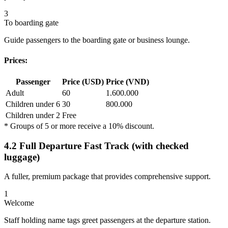
3
To boarding gate
Guide passengers to the boarding gate or business lounge.
Prices:
Passenger
Price (USD)
Price (VND)
Adult
60
1.600.000
Children under 6
30
800.000
Children under 2
Free
* Groups of 5 or more receive a 10% discount.
4.2 Full Departure Fast Track (with checked
luggage)
A fuller, premium package that provides comprehensive support.
1
Welcome
Staff holding name tags greet passengers at the departure station.