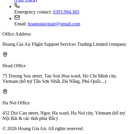
Emergency contact:
0393.994.365
Email:
hoanggiavipair@gmail.com
Office Address
Hoang Gia Air Flight Support Services Trading Limited company
Head Office
75 Truong Son street, Tan Son Hoa ward, Ho Chi Minh city,
Vietnam
(hỗ trợ Tân Sơn Nhất, Đà Nẵng, Phú Quốc...)
Ha Noi Office
452 Doi Can street, Ngoc Ha ward, Ha Noi city, Vietnam
(hỗ trợ
Nội Bài & các tỉnh phía Bắc)
© 2026 Hoang Gia Air. All rights reserved.