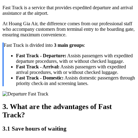
Fast Track is a service that provides expedited departure and arrival
assistance at the airport.
At Hoang Gia Air, the difference comes from our professional staff
who accompany customers from terminal entry to the boarding gate,
ensuring maximum convenience.
Fast Track is divided into
3 main groups
:
Fast Track - Departure:
Assists passengers with expedited
departure procedures, with or without checked luggage.
Fast Track - Arrival:
Assists passengers with expedited
arrival procedures, with or without checked luggage.
Fast Track - Domestic:
Assists domestic passengers through
priority check-in and screening lanes.
3. What are the advantages of Fast
Track?
3.1 Save hours of waiting