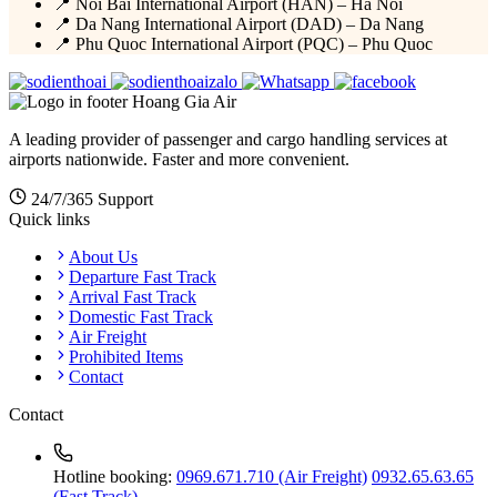
📍 Noi Bai International Airport (HAN) – Ha Noi
📍 Da Nang International Airport (DAD) – Da Nang
📍 Phu Quoc International Airport (PQC) – Phu Quoc
Hoang Gia Air
A leading provider of passenger and cargo handling services at
airports nationwide. Faster and more convenient.
24/7/365 Support
Quick links
About Us
Departure Fast Track
Arrival Fast Track
Domestic Fast Track
Air Freight
Prohibited Items
Contact
Contact
Hotline booking:
0969.671.710 (Air Freight)
0932.65.63.65
(Fast Track)