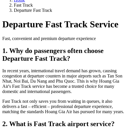
Fast Track
Departure Fast Track
Departure Fast Track Service
Fast, convenient and premium departure experience
1. Why do passengers often choose
Departure Fast Track?
In recent years, international travel demand has grown, causing
congestion at departure counters in major airports such as Tan Son
Nhat, Noi Bai, Da Nang and Phu Quoc. This is why Hoang Gia
Air's Fast Track service has become a trusted choice for many
domestic and international passengers.
Fast Track not only saves you from waiting in queues, it also
delivers a fast – efficient – professional departure experience,
matching the standards Hoang Gia Air has pursued for many years.
2. What is Fast Track airport service?