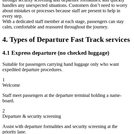
handles any unexpected situations. Customers don’t need to worry
about mistakes or processes because staff are present to help in
every step.
With a dedicated staff member at each stage, passengers can stay
calm, comfortable and reassured throughout the journey.
4. Types of Departure Fast Track services
4.1 Express departure (no checked luggage)
Suitable for passengers carrying hand luggage only who want
expedited departure procedures.
1
Welcome
Staff meet passengers at the departure terminal holding a name-
board.
2
Departure & security screening
Assist with departure formalities and security screening at the
priority lane.