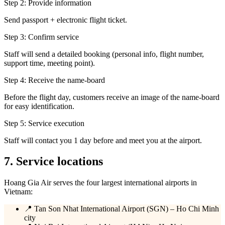
Step 2: Provide information
Send passport + electronic flight ticket.
Step 3: Confirm service
Staff will send a detailed booking (personal info, flight number,
support time, meeting point).
Step 4: Receive the name-board
Before the flight day, customers receive an image of the name-board
for easy identification.
Step 5: Service execution
Staff will contact you 1 day before and meet you at the airport.
7. Service locations
Hoang Gia Air serves the four largest international airports in
Vietnam:
📍 Tan Son Nhat International Airport (SGN) – Ho Chi Minh
city